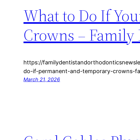
What to Do If You
Crowns – Family 
https://familydentistandorthodonticsnewsl
do-if-permanent-and-temporary-crowns-fal
March 21, 2026