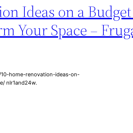
on Ideas on a Budget
rm Your Space – Frug
o/10-home-renovation-ideas-on-
e/ nlr1and24w.