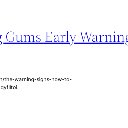
g Gums Early Warnin
h/the-warning-signs-how-to-
yflltoi.