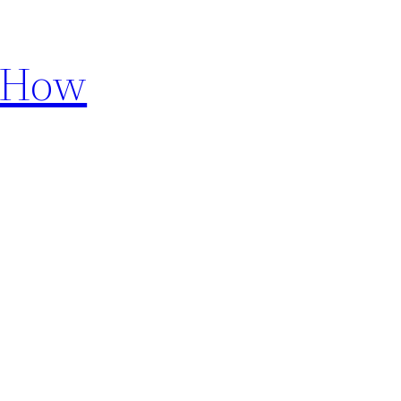
d How