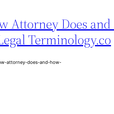
aw Attorney Does an
Legal Terminology.co
-law-attorney-does-and-how-