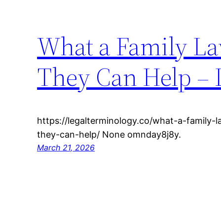
What a Family L
They Can Help – 
https://legalterminology.co/what-a-family
they-can-help/ None omnday8j8y.
March 21, 2026