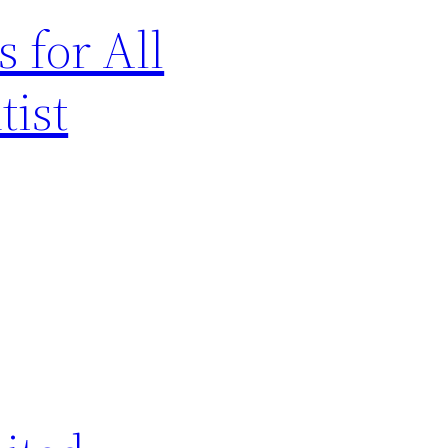
 for All
tist