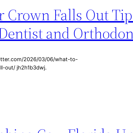
r Crown Falls Out Tips
Dentist and Orthodon
etter.com/2026/03/06/what-to-
l-out/ jh2h1b3dwj.