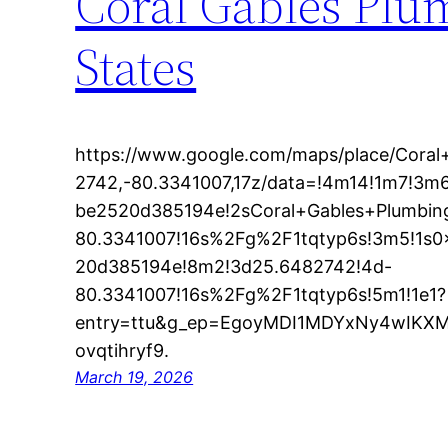
Coral Gables Plu
States
https://www.google.com/maps/place/Cora
2742,-80.3341007,17z/data=!4m14!1m7!3
be2520d385194e!2sCoral+Gables+Plumbi
80.3341007!16s%2Fg%2F1tqtyp6s!3m5!1s
20d385194e!8m2!3d25.6482742!4d-
80.3341007!16s%2Fg%2F1tqtyp6s!5m1!1e1?
entry=ttu&g_ep=EgoyMDI1MDYxNy4wIK
ovqtihryf9.
March 19, 2026