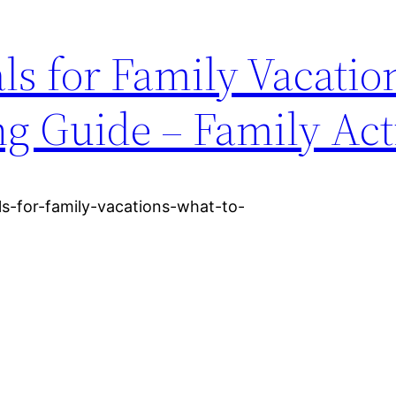
s for Family Vacatio
ng Guide – Family Acti
als-for-family-vacations-what-to-