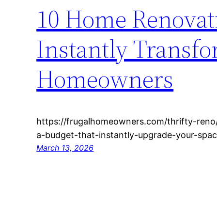
10 Home Renovati
Instantly Transfo
Homeowners
https://frugalhomeowners.com/thrifty-ren
a-budget-that-instantly-upgrade-your-spac
March 13, 2026