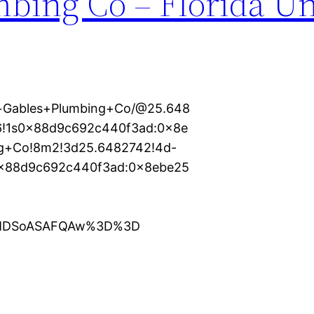
mbing Co – Florida Un
l+Gables+Plumbing+Co/@25.648
m6!1s0x88d9c692c440f3ad:0x8e
ng+Co!8m2!3d25.6482742!4d-
0x88d9c692c440f3ad:0x8ebe25
XMDSoASAFQAw%3D%3D