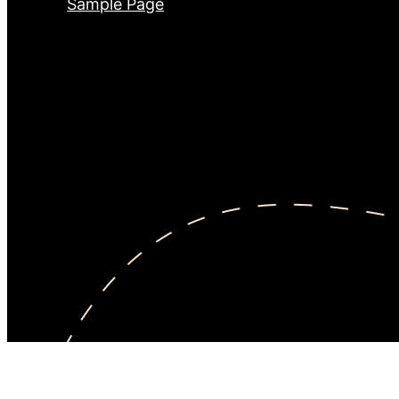
Sample Page