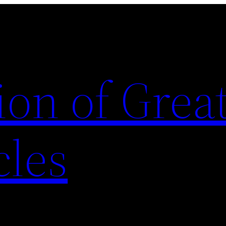
ion of Grea
cles