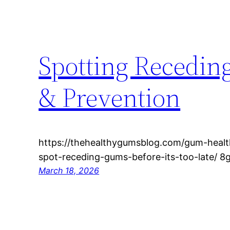
Spotting Recedin
& Prevention
https://thehealthygumsblog.com/gum-healt
spot-receding-gums-before-its-too-late/ 8gq
March 18, 2026