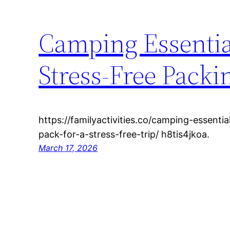
Camping Essential
Stress-Free Packi
https://familyactivities.co/camping-essenti
pack-for-a-stress-free-trip/ h8tis4jkoa.
March 17, 2026