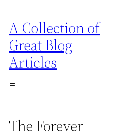
Skip
to
A Collection of
content
Great Blog
Articles
The Forever