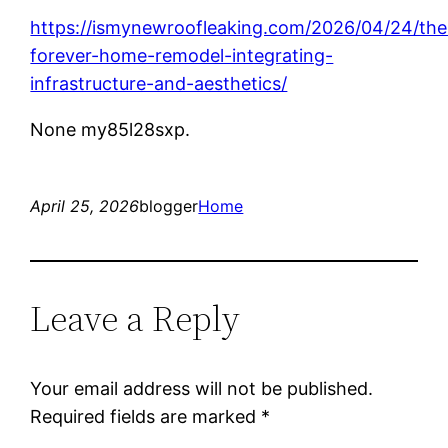
https://ismynewroofleaking.com/2026/04/24/the
forever-home-remodel-integrating-
infrastructure-and-aesthetics/
None my85l28sxp.
April 25, 2026
blogger
Home
Leave a Reply
Your email address will not be published.
Required fields are marked
*