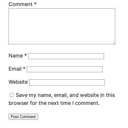
Comment
*
Name
*
Email
*
Website
Save my name, email, and website in this
browser for the next time I comment.