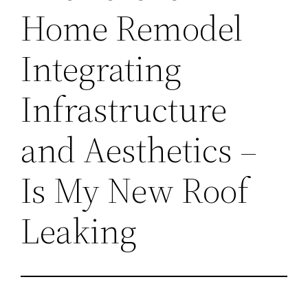
Home Remodel
Integrating
Infrastructure
and Aesthetics –
Is My New Roof
Leaking