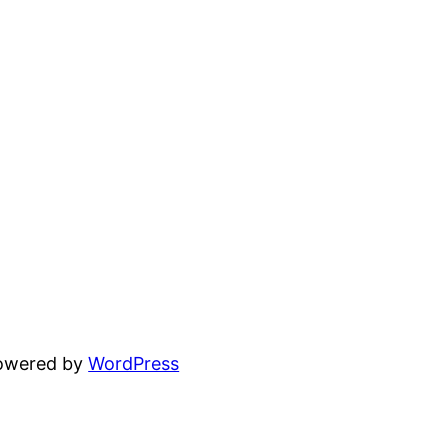
powered by
WordPress