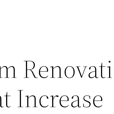
m Renovat
t Increase