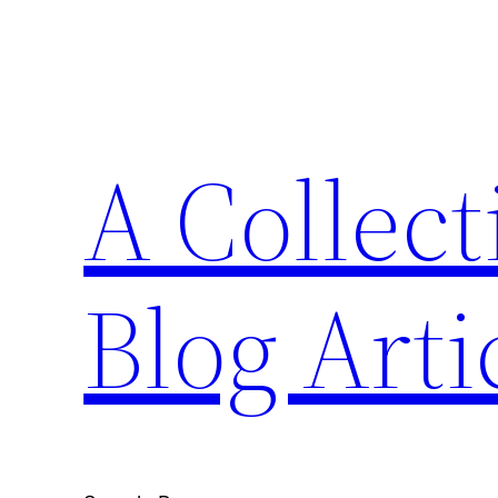
Skip
to
content
A Collect
Blog Arti