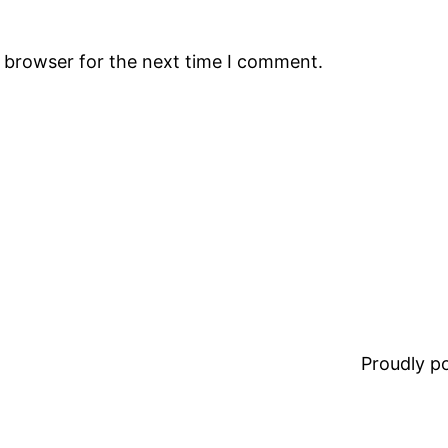
s browser for the next time I comment.
Proudly 