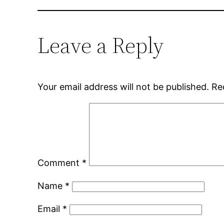
Leave a Reply
Your email address will not be published.
Re
Comment
*
Name
*
Email
*