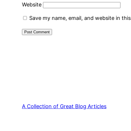
Website
Save my name, email, and website in thi
A Collection of Great Blog Articles