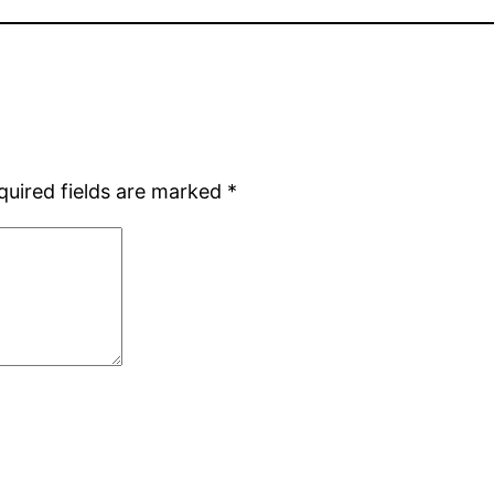
quired fields are marked
*