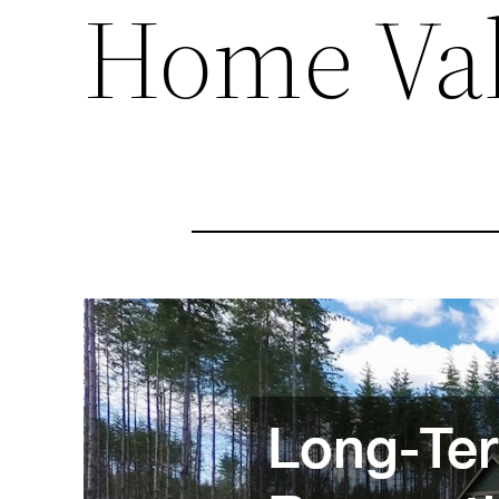
Home Va