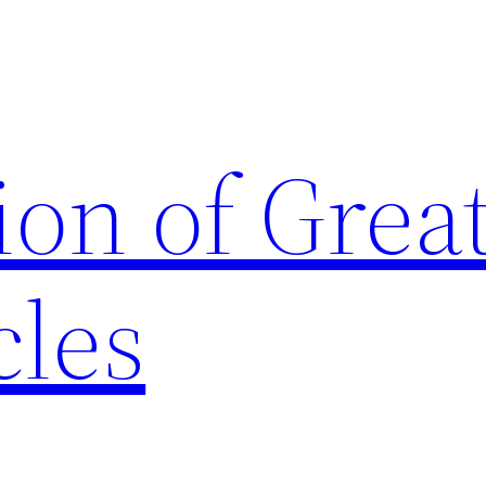
ion of Grea
cles