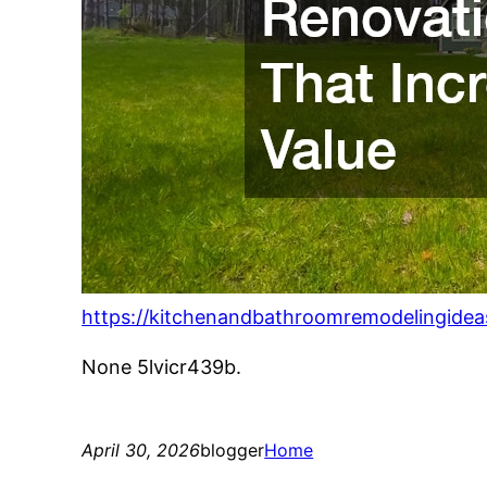
https://kitchenandbathroomremodelingidea
None 5lvicr439b.
April 30, 2026
blogger
Home