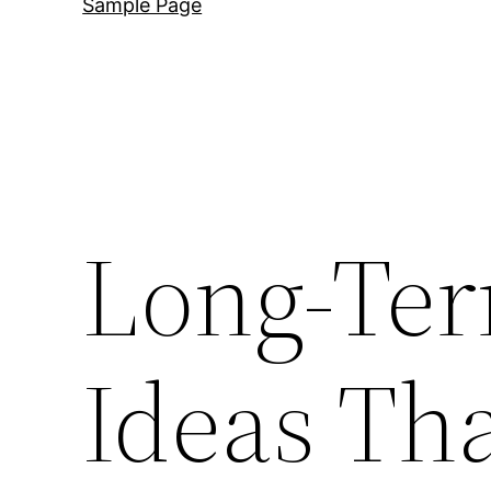
Sample Page
Long-Ter
Ideas Tha