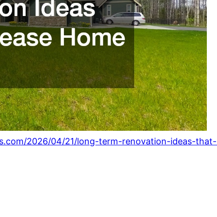
s.com/2026/04/21/long-term-renovation-ideas-that-