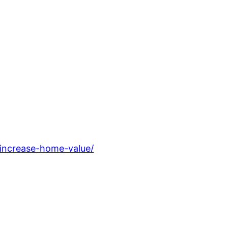
increase-home-value/